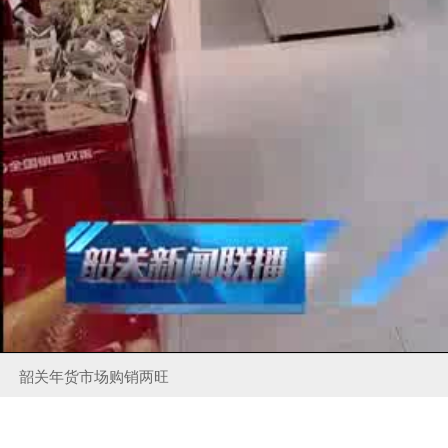
韶关年货市场购销两旺