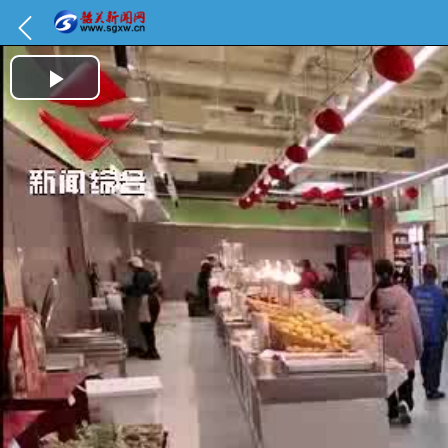
Play Video