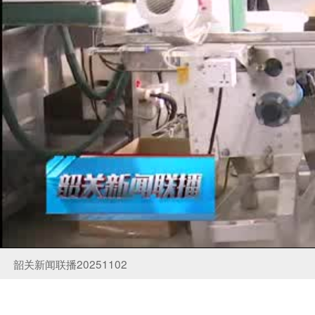
韶关新闻联播20251102