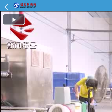
Play Video